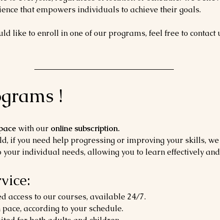
ence that empowers individuals to achieve their goals.
d like to enroll in one of our programs, feel free to contact 
grams !
 pace
with our
online subscription.
ld, if you need help progressing or improving your skills, we
 your individual needs, allowing you to learn effectively and 
vice:
d access to our courses, available 24/7.
 pace, according to your schedule.