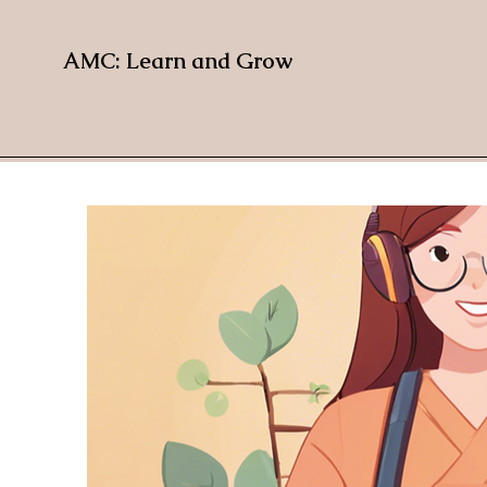
AMC: Learn and Grow