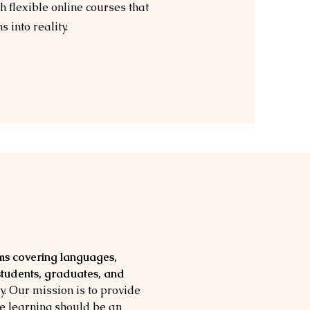
 flexible online courses that
 into reality.
ms covering languages,
 students, graduates, and
y. Our mission is to provide
ve learning should be an