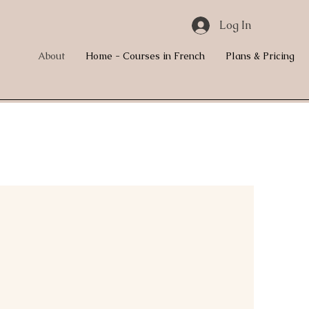
Log In
About
Home - Courses in French
Plans & Pricing