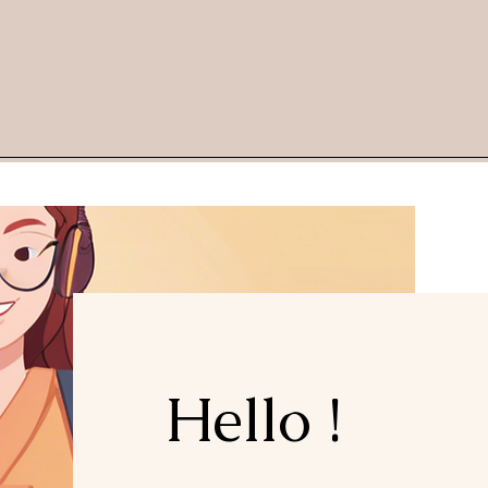
Hello !