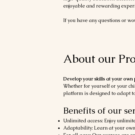
enjoyable and rewarding experi
If you have any questions or woul
About our Pro
Develop your skills at your own
Whether for yourself or your chi
platform is designed to adapt to
Benefits of our ser
Unlimited access: Enjoy unlimite
Adaptability: Learn at your own