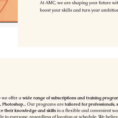
At AMC, we are shaping your future with
boost your skills and turn your ambitions
we offer a
wide range of subscriptions and training progra
, Photoshop...
Our programs are
tailored for professionals,
e their knowledge and skills
in a flexible and convenient wa
le to everyone, regardless of location or schedule. We belie