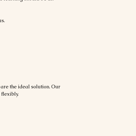
us.
 are the ideal solution. Our
flexibly.