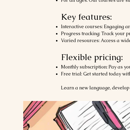
For all ages: Our courses are su
Key features:
Interactive courses: Engaging an
Progress tracking: Track your pr
Varied resources: Access a wide
Flexible pricing:
Monthly subscription: Pay as yo
Free trial: Get started today wit
Learn a new language, develop 