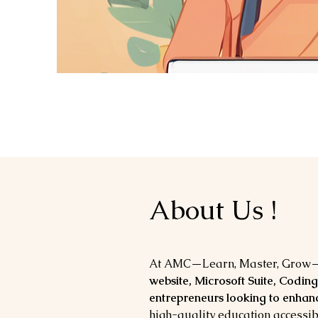
About Us !
At AMC—Learn, Master, Grow—
website, Microsoft Suite, Coding
entrepreneurs looking to enhanc
high-quality education accessib