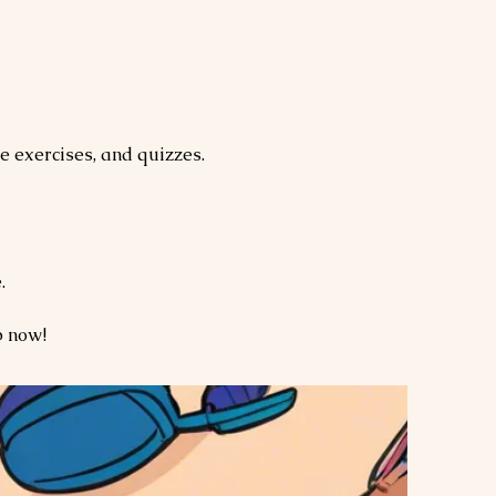
e exercises, and quizzes.
.
p now!