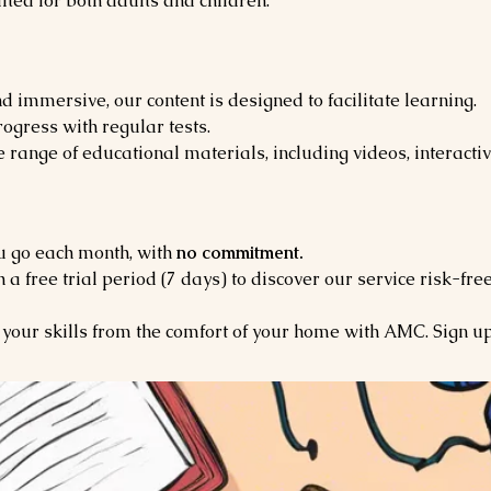
ited for both adults and children.
d immersive, our content is designed to facilitate learning.
ogress with regular tests.
 range of educational materials, including videos, interactiv
u go each month, with
no commitment.
h a free trial period (7 days) to discover our service risk-free
your skills from the comfort of your home with AMC. Sign u